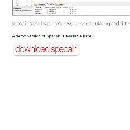
A demo version of Specair is available here: